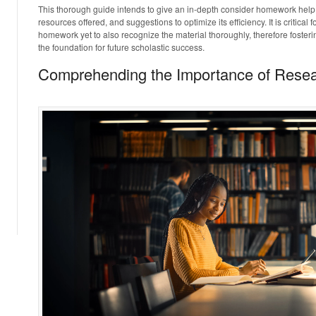
This thorough guide intends to give an in-depth consider homework help,
resources offered, and suggestions to optimize its efficiency. It is critical fo
homework yet to also recognize the material thoroughly, therefore fosterin
the foundation for future scholastic success.
Comprehending the Importance of Rese