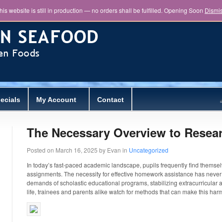
his website is still in production — no orders shall be fulfilled. Opening Soon
Dismi
ecials
My Account
Contact
The Necessary Overview to Resear
Posted on
March 16, 2025
by
Evan
in
Uncategorized
In today’s fast-paced academic landscape, pupils frequently find thems
assignments. The necessity for effective homework assistance has never 
demands of scholastic educational programs, stabilizing extracurricular a
life, trainees and parents
alike watch for methods that can make this har