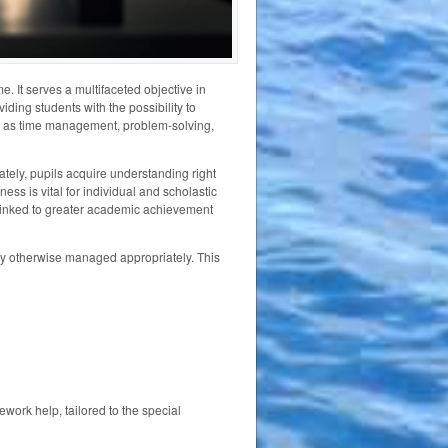
. It serves a multifaceted objective in
iding students with the possibility to
such as time management, problem-solving,
tely, pupils acquire understanding right
ess is vital for individual and scholastic
 linked to greater academic achievement
ty otherwise managed appropriately. This
work help, tailored to the special