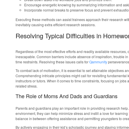
Encourage energetic knowing by summarizing information and aski
Incorporate normal breaks to preserve focus and prevent exhaustio
Executing these methods can assist trainees approach their research with
inevitably causing extra efficient research sessions.
Resolving Typical Difficulties in Homewo
Regardless of the most effective efforts and readily available resources
inescapable. Common barriers include absence of inspiration, trouble in 
time restraints. Resolving these issues calls for
Qammunity
perseverance, 
To combat lack of motivation, it is essential to set attainable objectives an
Comprehending intricate principles might call for revisiting fundamenta
instructors or tutors. When it comes to time constraints, focusing on job
related stress.
The Role of Moms And Dads and Guardians
Parents and guardians play an important role in providing research help. 
environment, they can help minimize stress and instill a love for learning in t
balance in between offering assistance and permitting youngsters to cre
By actively engaging in their kid’s scholastic journey and staying infor