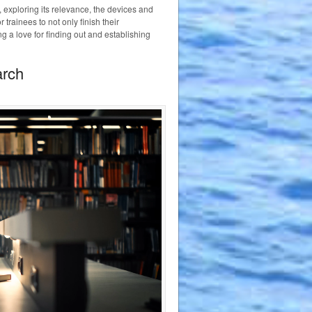
 exploring its relevance, the devices and
r trainees to not only finish their
g a love for finding out and establishing
arch