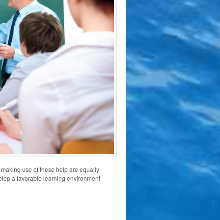
 making use of these help are equally
evelop a favorable learning environment