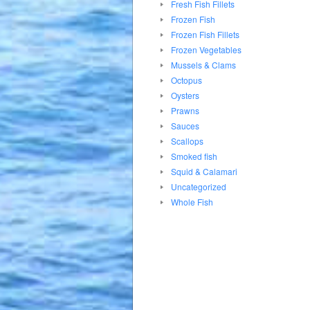
Fresh Fish Fillets
Frozen Fish
Frozen Fish Fillets
Frozen Vegetables
Mussels & Clams
Octopus
Oysters
Prawns
Sauces
Scallops
Smoked fish
Squid & Calamari
Uncategorized
Whole Fish