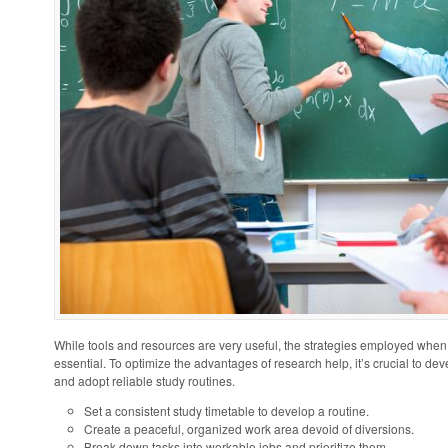
While tools and resources are very useful, the strategies employed when
essential. To optimize the advantages of research help, it’s crucial to d
and adopt reliable study routines.
Set a consistent study timetable to develop a routine.
Create a peaceful, organized work area devoid of diversions.
Break down tasks into workable jobs and prioritize them.