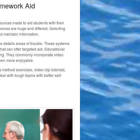
omework Aid
sources made to aid students with their
hoices are huge and differed. Selecting
nd maintain information.
ve details areas of trouble. These systems
hat can offer targeted aid. Educational
sting. They commonly incorporate video
ven more enjoyable.
method exercises, video clip tutorials,
l with tough topics with better self-