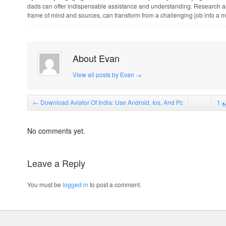
dads can offer indispensable assistance and understanding. Research ai
frame of mind and sources, can transform from a challenging job into a 
About Evan
View all posts by Evan
→
←
Download Aviator Of India: Use Android, Ios, And Pc
No comments yet.
Leave a Reply
You must be
logged in
to post a comment.