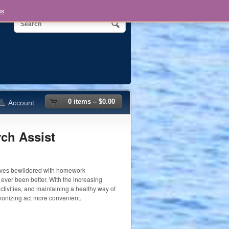
ss
0 items –
$
0.00
Account
ch Assist
elves bewildered with homework
ever been better. With the increasing
ctivities, and maintaining a healthy way of
monizing act more convenient.