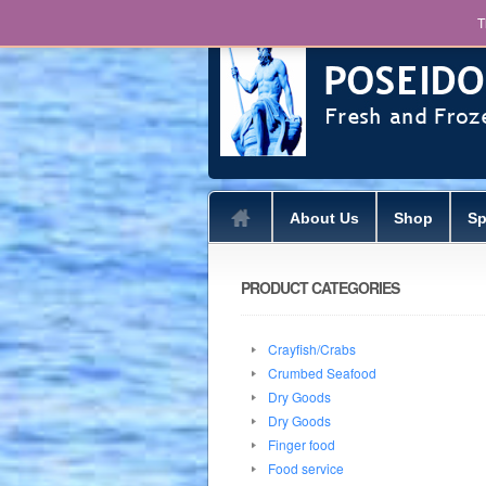
T
About Us
Shop
Sp
PRODUCT CATEGORIES
Crayfish/Crabs
Crumbed Seafood
Dry Goods
Dry Goods
Finger food
Food service