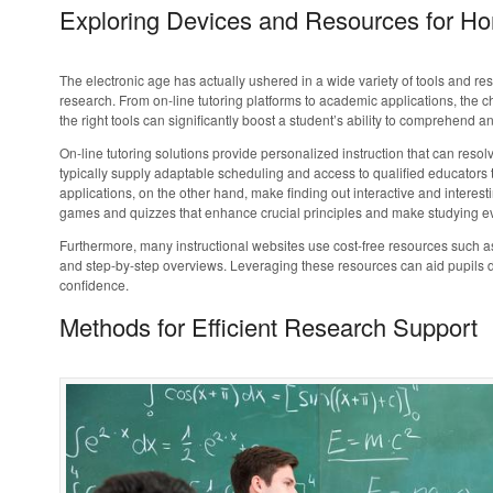
Exploring Devices and Resources for H
The electronic age has actually ushered in a wide variety of tools and re
research. From on-line tutoring platforms to academic applications, the c
the right tools can significantly boost a student’s ability to comprehend a
On-line tutoring solutions provide personalized instruction that can resol
typically supply adaptable scheduling and access to qualified educators t
applications, on the other hand, make finding out interactive and intere
games and quizzes that enhance crucial principles and make studying e
Furthermore, many instructional websites use cost-free resources such as 
and step-by-step overviews. Leveraging these resources can aid pupils dea
confidence.
Methods for Efficient Research Support