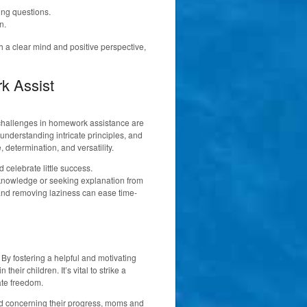
ng questions.
n.
 a clear mind and positive perspective,
rk Assist
, challenges in homework assistance are
understanding intricate principles, and
determination, and versatility.
d celebrate little success.
l knowledge or seeking explanation from
s and removing laziness can ease time-
By fostering a helpful and motivating
heir children. It’s vital to strike a
ate freedom.
med concerning their progress, moms and