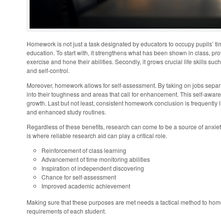
Homework is not just a task designated by educators to occupy pupils’ time
education. To start with, it strengthens what has been shown in class, prov
exercise and hone their abilities. Secondly, it grows crucial life skills 
and self-control.
Moreover, homework allows for self-assessment. By taking on jobs separa
into their toughness and areas that call for enhancement. This self-awaren
growth. Last but not least, consistent homework conclusion is frequently
and enhanced study routines.
Regardless of these benefits, research can come to be a source of anxie
is where reliable research aid can play a critical role.
Reinforcement of class learning
Advancement of time monitoring abilities
Inspiration of independent discovering
Chance for self-assessment
Improved academic achievement
Making sure that these purposes are met needs a tactical method to home
requirements of each student.