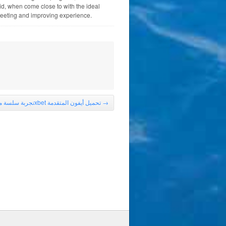
d, when come close to with the ideal
meeting and improving experience.
تجربة سلسة مع 1xbet تحميل أيفون المتقدمة
→