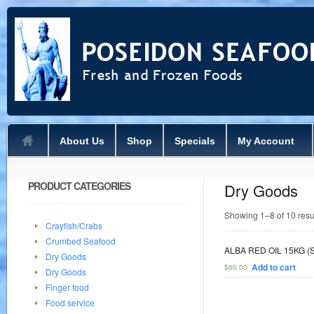
About Us
Shop
Specials
My Account
PRODUCT CATEGORIES
Dry Goods
Showing 1–8 of 10 resu
Crayfish/Crabs
Crumbed Seafood
ALBA RED OIL 15KG (
Dry Goods
Add to cart
$
60.00
Dry Goods
Finger food
Food service