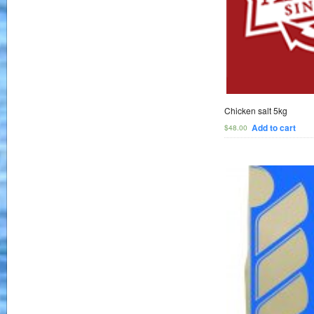
Chicken salt 5kg
Add to cart
$
48.00