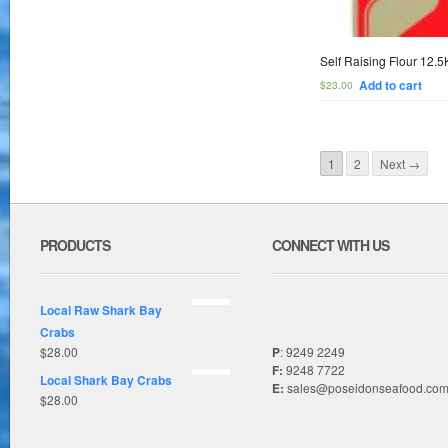
Self Raising Flour 12.
Add to cart
$
23.00
1
2
Next →
PRODUCTS
CONNECT WITH US
Local Raw Shark Bay
Crabs
$
28.00
P
: 9249 2249
F:
9248 7722
Local Shark Bay Crabs
E:
sales@poseidonseafood.com
$
28.00