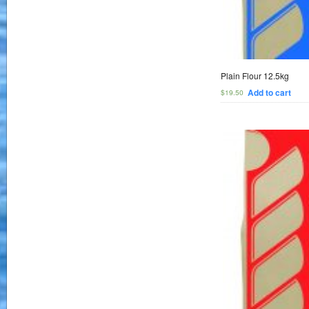
Plain Flour 12.5kg
Add to cart
$
19.50