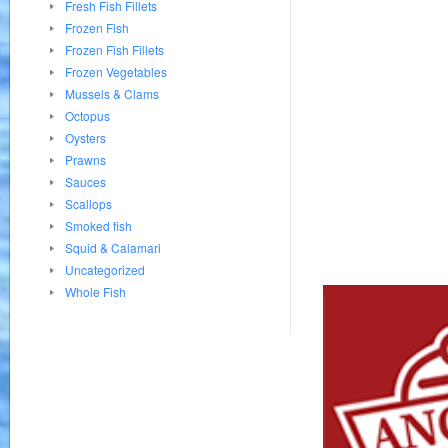
Fresh Fish Fillets
Frozen Fish
Frozen Fish Fillets
Frozen Vegetables
Mussels & Clams
Octopus
Oysters
Prawns
Sauces
Scallops
Smoked fish
Squid & Calamari
Uncategorized
Whole Fish