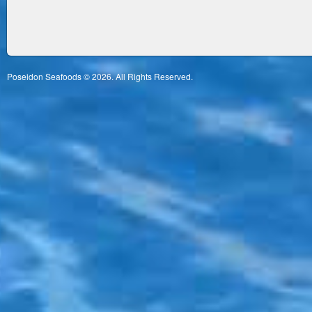
Poseidon Seafoods © 2026. All Rights Reserved.