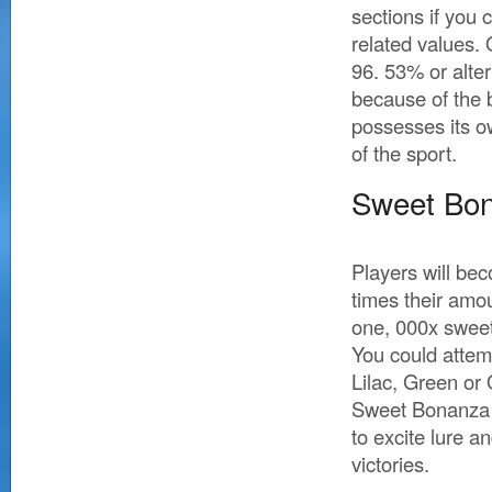
sections if you
related values. 
96. 53% or alte
because of the b
possesses its ow
of the sport.
Sweet Bo
Players will be
times their amou
one, 000x sweete
You could attemp
Lilac, Green or
Sweet Bonanza 1
to excite lure a
victories.