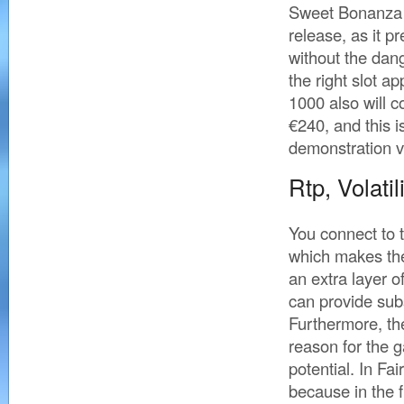
Sweet Bonanza 1
release, as it p
without the dang
the right slot a
1000 also will c
€240, and this i
demonstration v
Rtp, Volati
You connect to 
which makes the
an extra layer 
can provide subs
Furthermore, the
reason for the 
potential. In F
because in the f