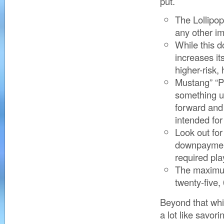
put.
The Lollipop
any other im
While this 
increases it
higher-risk,
Mustang” “P
something u
forward and
intended for
Look out fo
downpayment
required pla
The maximum
twenty-five,
Beyond that whic
a lot like savor