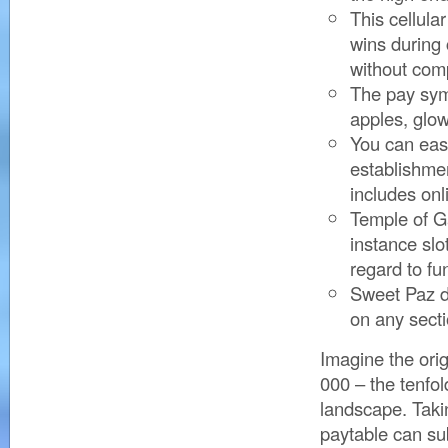
This cellula
wins during 
without com
The pay sym
apples, glow
You can eas
establishmen
includes on
Temple of Ga
instance slo
regard to f
Sweet Paz d
on any secti
Imagine the orig
000 – the tenfol
landscape. Takin
paytable can su