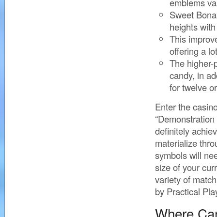
emblems vani
Sweet Bonan
heights with
This improve
offering a l
The higher-
candy, in ad
for twelve o
Enter the casino
“Demonstration o
definitely achie
materialize thro
symbols will ne
size of your cu
variety of matc
by Practical Pla
Where Can