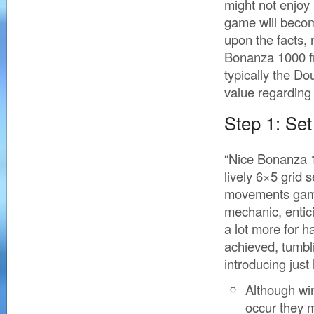
might not enjoy i
game will becom
upon the facts,
Bonanza 1000 fr
typically the D
value regarding
Step 1: Se
“Nice Bonanza 1
lively 6×5 grid 
movements game
mechanic, entic
a lot more for h
achieved, tumbl
introducing just
Although win
occur they m