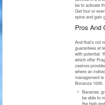
be to activate t
Get four or even
spins and gain g
Pros And 
And that’s not r
guarantees at le
with potential. 
which offer Pra
casinos provided
where an indivi
management is e
Bonanza 1000.
Bananas, gr
be able to m
the high end