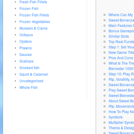
Fresh Fish Fillets
Frozen Fish
Where Can My P
Frozen Fish Fillets
Sweet Bonanz
Frozen Vegetables
Main Features
Mussels & Clams
Bonus Gamepla
Octopus
Similar Slots
Oysters
Top Real Funds
Step 1: Set You
Prawns
New Game Titl
Sauces
Pros And Cons
Scallops
What Is The Th
Smoked fish
Bienestar 1000
Step 10: Play 
Squid & Calamari
Rtp, Volatility,
Uncategorized
Sweet Bonanza
Whole Fish
Play Sweet Bon
Sweet Bienesta
About Sweet B
Rtp, Movements
How To Play N
Symbols
Multiplier Symb
Theme & Desig
Sweet Bonanza