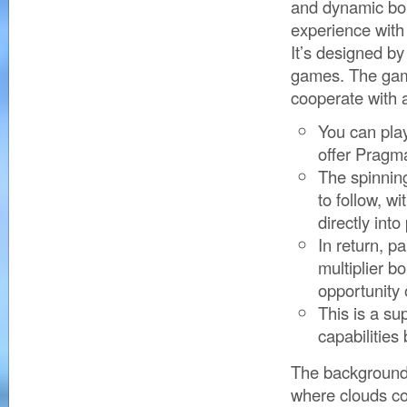
and dynamic bon
experience with
It’s designed by
games. The game
cooperate with 
You can play
offer Pragma
The spinning
to follow, 
directly into
In return, p
multiplier b
opportunity 
This is a su
capabilities
The background 
where clouds co