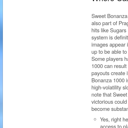
Sweet Bonanza 
also part of Pra
hits like Sugar
system is defini
images appear i
up to be able to
Some players ha
1000 can result 
payouts create i
Bonanza 1000 is
high-volatility s
note that Sweet 
victorious could
become substan
Yes, right h
access to pl