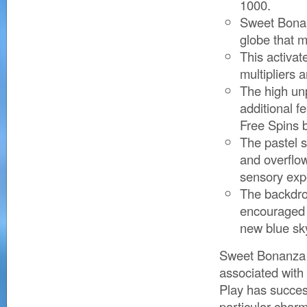
1000.
Sweet Bonan
globe that m
This activat
multipliers a
The high unp
additional f
Free Spins b
The pastel 
and overflo
sensory exp
The backdrop
encouraged 
new blue sk
Sweet Bonanza 1
associated with 
Play has success
particular char