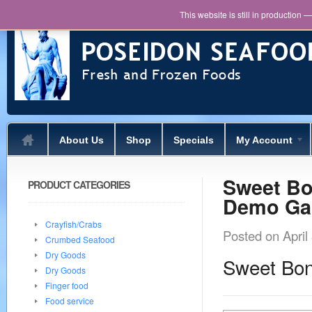
This website is still in production 
About Us
Shop
Specials
My Account
Sweet Bo
PRODUCT CATEGORIES
Demo G
Crayfish/Crabs
Posted on
April
Crumbed Seafood
Dry Goods
Sweet Bona
Dry Goods
Finger food
Food service