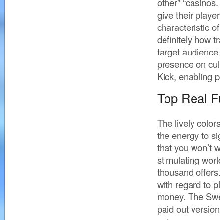
other” “casinos.
give their playe
characteristic o
definitely how t
target audience.
presence on cul
Kick, enabling p
Top Real F
The lively colo
the energy to si
that you won’t w
stimulating wor
thousand offers
with regard to p
money. The Swee
paid out version