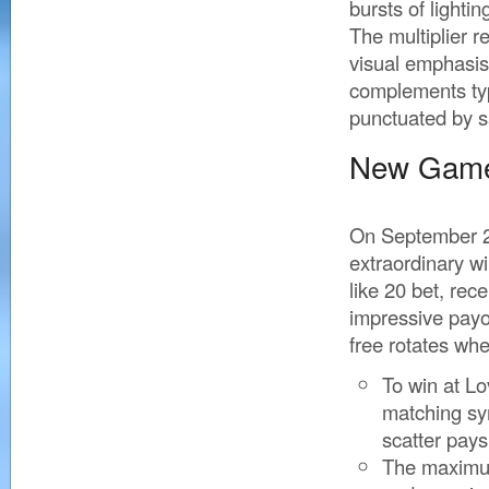
bursts of lighti
The multiplier r
visual emphasis,
complements typi
punctuated by s
New Game 
On September 2
extraordinary wi
like 20 bet, rec
impressive payo
free rotates whe
To win at L
matching sym
scatter pay
The maximum 