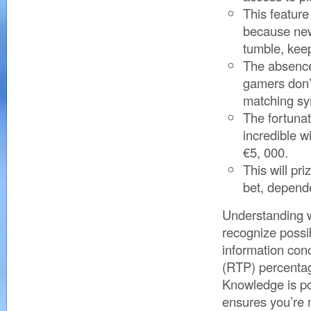
This feature
because new
tumble, keep
The absence 
gamers don’t
matching sy
The fortunat
incredible w
€5, 000.
This will pr
bet, depend
Understanding w
recognize possib
information con
(RTP) percentage
Knowledge is po
ensures you’re 