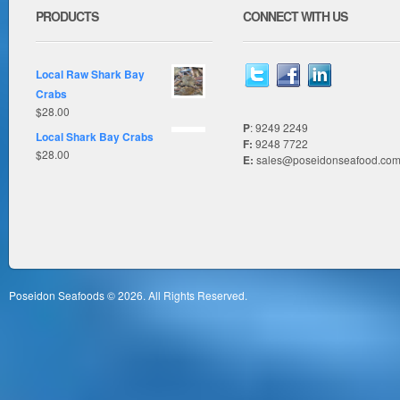
PRODUCTS
CONNECT WITH US
Local Raw Shark Bay
Crabs
$
28.00
P
: 9249 2249
Local Shark Bay Crabs
F:
9248 7722
$
28.00
E:
sales@poseidonseafood.com
Poseidon Seafoods © 2026. All Rights Reserved.