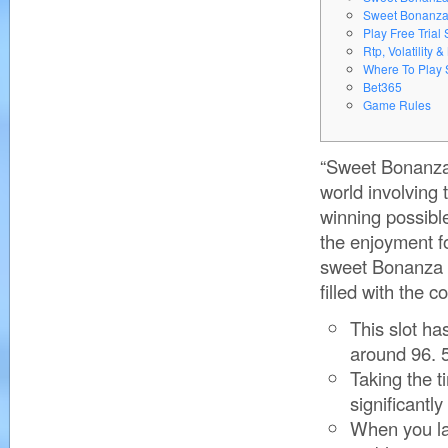
Sweet Bonanza
Play Free Trial 
Rtp, Volatility 
Where To Play
Bet365
Game Rules
“Sweet Bonanza 
world involving 
winning possible
the enjoyment f
sweet Bonanza s
filled with the c
This slot ha
around 96. 
Taking the t
significant
When you la