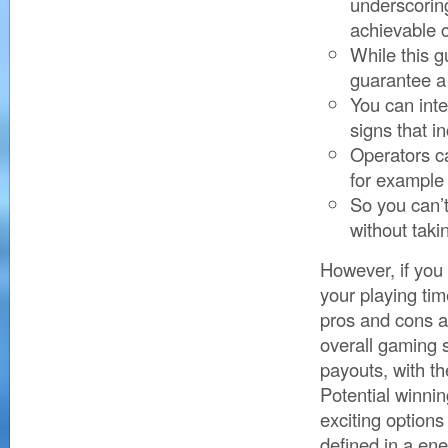
underscoring
achievable c
While this g
guarantee a
You can inte
signs that i
Operators ca
for example
So you can’t
without taki
However, if you
your playing tim
pros and cons ac
overall gaming s
payouts, with t
Potential winnin
exciting option
defined in a ene