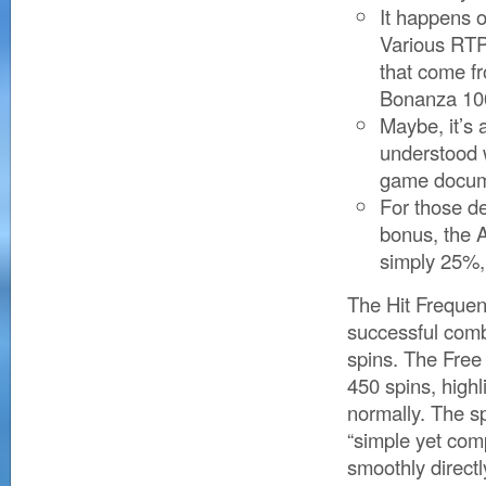
It happens 
Various RTP 
that come f
Bonanza 10
Maybe, it’s 
understood w
game docum
For those de
bonus, the A
simply 25%, 
The Hit Frequenc
successful comb
spins. The Free 
450 spins, highl
normally. The sp
“simple yet com
smoothly direct