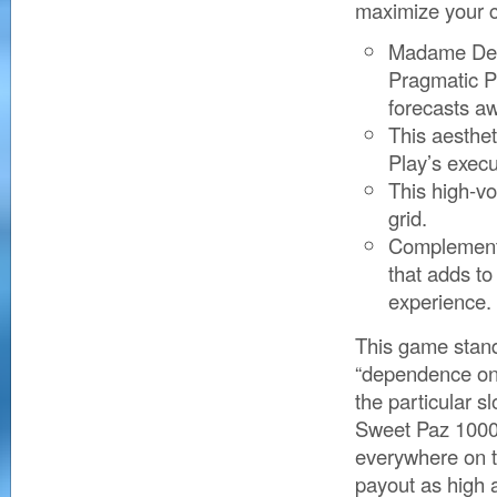
maximize your c
Madame Dest
Pragmatic P
forecasts aw
This aesthet
Play’s execu
This high-vol
grid.
Complementi
that adds to
experience.
This game stands
“dependence on t
the particular s
Sweet Paz 1000,
everywhere on t
payout as high 