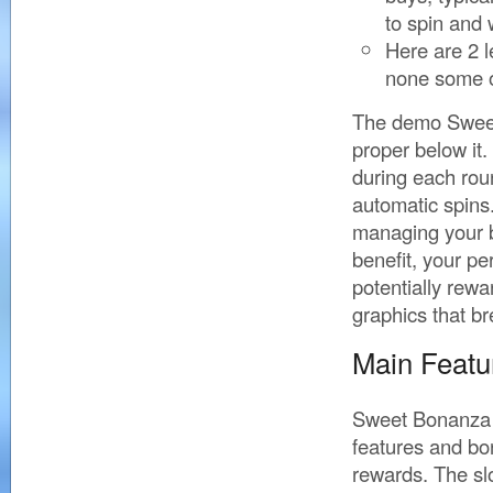
to spin and 
Here are 2 
none some o
The demo Sweet 
proper below it.
during each roun
automatic spins
managing your ba
benefit, your pe
potentially rewar
graphics that br
Main Feat
Sweet Bonanza 
features and bo
rewards. The sl