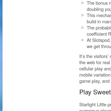
The bonus r
doubling you
This mechan
build in man
The probabil
coefficient R
At Slotspod.
we get thro
It’s the visitors
the web for real
cellular play a
mobile variatio
game play, and 
Play Sweet
Starlight Little
numerous player