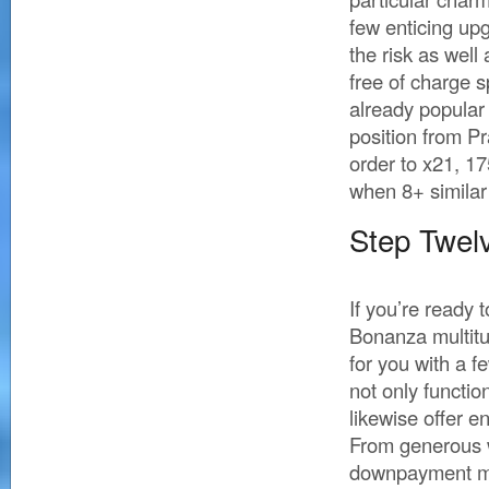
few enticing up
the risk as well
free of charge s
already popular
position from Pr
order to x21, 1
when 8+ similar
Step Twel
If you’re ready 
Bonanza multitud
for you with a f
not only functio
likewise offer 
From generous 
downpayment mat