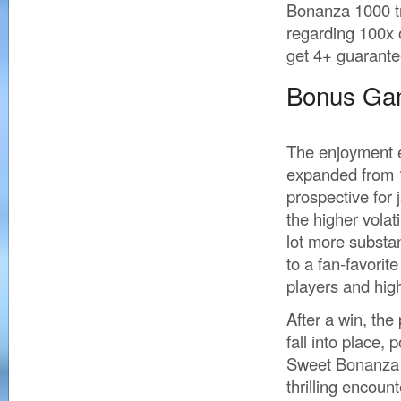
Bonanza 1000 tr
regarding 100x o
get 4+ guarantee
Bonus Gam
The enjoyment es
expanded from 1
prospective for
the higher volat
lot more substa
to a fan-favorit
players and high
After a win, th
fall into place, 
Sweet Bonanza 1
thrilling encoun