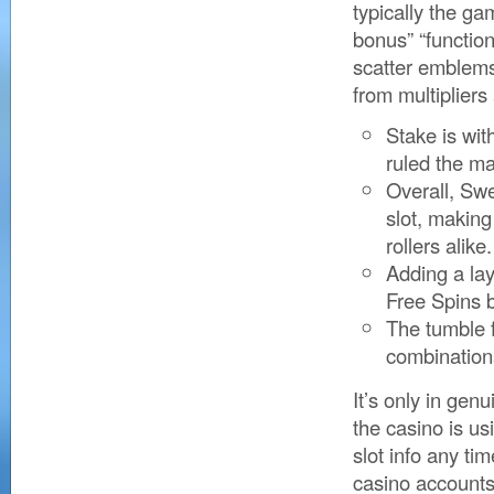
typically the ga
bonus” “function
scatter emblems
from multipliers
Stake is wit
ruled the m
Overall, Sw
slot, making
rollers alike.
Adding a lay
Free Spins b
The tumble 
combinations
It’s only in ge
the casino is us
slot info any ti
casino accounts