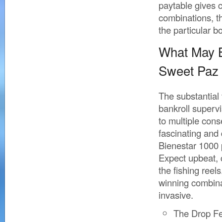
paytable gives c
combinations, t
the particular b
What May B
Sweet Paz
The substantial 
bankroll supervi
to multiple cons
fascinating and
Bienestar 1000 
Expect upbeat, 
the fishing reels
winning combina
invasive.
The Drop Fe