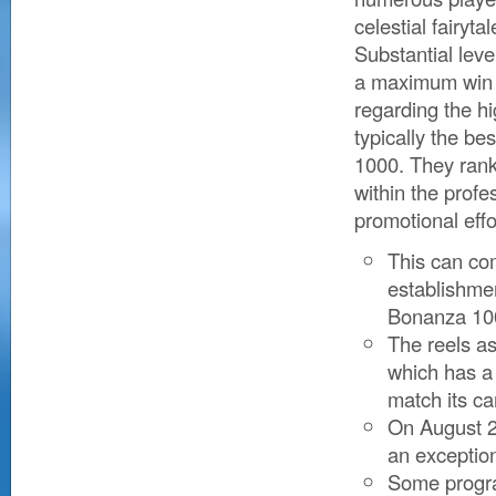
celestial fairyta
Substantial lev
a maximum win o
regarding the h
typically the b
1000. They ranki
within the profe
promotional effo
This can co
establishmen
Bonanza 100
The reels a
which has a 
match its c
On August 2
an exception
Some progra