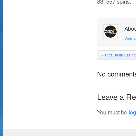
83, 557 spins.
Abou
View a
←
Hitta Bästa Casin
No comments
Leave a Re
You must be
lo