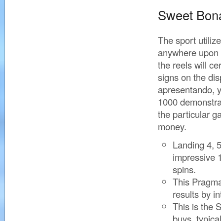
Sweet Bon
The sport utili
anywhere upon 
the reels will c
signs on the di
apresentando, y
1000 demonstrati
the particular g
money.
Landing 4, 5
impressive 1
spins.
This Pragmat
results by i
This is the
buys, typica