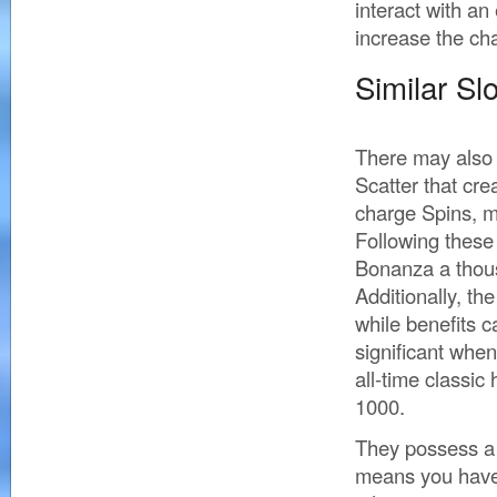
interact with an
increase the ch
Similar Sl
There may also 
Scatter that crea
charge Spins, mu
Following these
Bonanza a thous
Additionally, th
while benefits c
significant when
all-time classic
1000.
They possess a 
means you have 