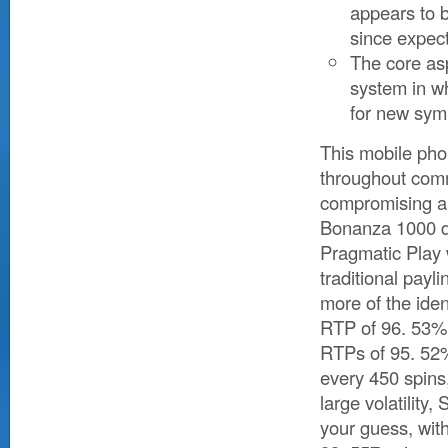
appears to b
since expec
The core as
system in w
for new symb
This mobile pho
throughout comm
compromising a
Bonanza 1000 de
Pragmatic Play w
traditional payl
more of the ide
RTP of 96. 53% a
RTPs of 95. 52%
every 450 spins
large volatility
your guess, wit