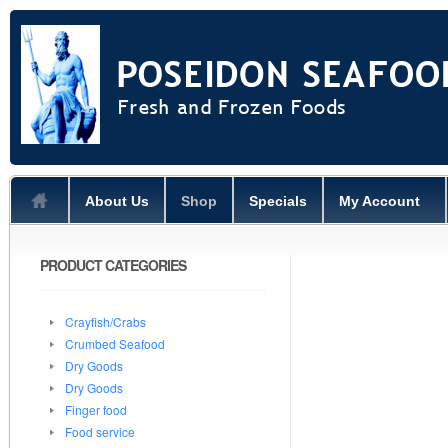
About Us
Shop
Specials
My Account
PRODUCT CATEGORIES
Crayfish/Crabs
Crumbed Seafood
Dry Goods
Dry Goods
Finger food
Food service