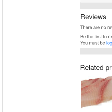
Reviews
There are no re
Be the first to r
You must be
lo
Related p