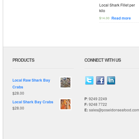
Local Shark Fillet per
kilo
Read more
$
14.00
PRODUCTS
CONNECT WITH US
Local Raw Shark Bay
Crabs
$
28.00
P
: 9249 2249
Local Shark Bay Crabs
F:
9248 7722
$
28.00
E:
sales@poseidonseafood.com