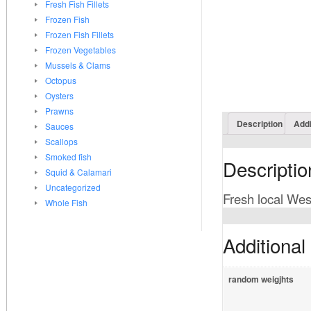
Fresh Fish Fillets
Frozen Fish
Frozen Fish Fillets
Frozen Vegetables
Mussels & Clams
Octopus
Oysters
Prawns
Description
Addi
Sauces
Scallops
Smoked fish
Descriptio
Squid & Calamari
Uncategorized
Fresh local West
Whole Fish
Additional
random weigjhts