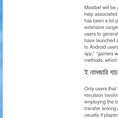
Mostbet will be 
help associated 
has been a lot 
extensive range 
users to generat
have launched a
to Android user
app,” “gamers w
methods, which w
ই নামজারি যাচ
Only users that 
revulsion invol
employing the b
transfer among 
usually if play