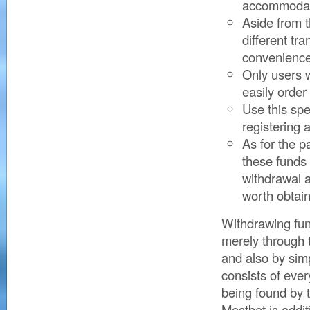
accommodati
Aside from 
different tr
convenience
Only users w
easily order
Use this spe
registering
As for the p
these funds 
withdrawal a
worth obtain
Withdrawing fun
merely through t
and also by sim
consists of eve
being found by t
Mostbet is addit