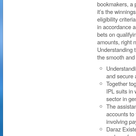
bookmakers, a p
it’s the winning
eligibility crit
in accordance a
bets on qualify
amounts, right 
Understanding t
the smooth and 
Understandi
and secure a
Together tog
IPL suits in
sector in ge
The assista
accounts to
involving pa
Daraz Existe