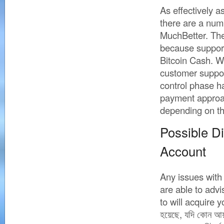
As effectively a
there are a num
MuchBetter. The
because support 
Bitcoin Cash. W
customer suppor
control phase h
payment approac
depending on th
Possible Di
Account
Any issues with
are able to advi
to will acquire 
হয়েছে, যদি কোন আয়ব