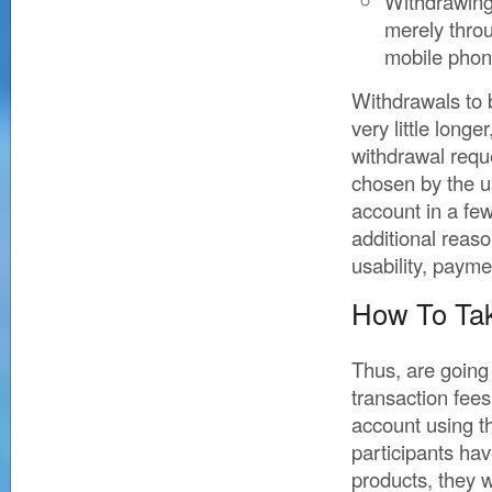
Withdrawing
merely throu
mobile phon
Withdrawals to b
very little long
withdrawal req
chosen by the use
account in a fe
additional reas
usability, paym
How To Ta
Thus, are going 
transaction fees
account using th
participants ha
products, they w