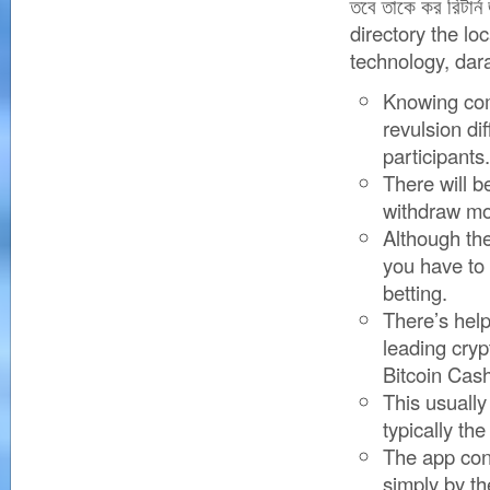
তবে তাকে কর রিটার
directory the lo
technology, dara
Knowing com
revulsion di
participants.
There will b
withdraw mo
Although the
you have to 
betting.
There’s help
leading cryp
Bitcoin Cash
This usuall
typically t
The app con
simply by th