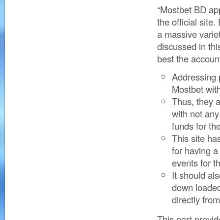
“Mostbet BD app 
the official sit
a massive varie
discussed in thi
best the accoun
Addressing 
Mostbet wit
Thus, they a
with not an
funds for th
This site ha
for having 
events for t
It should a
down loaded 
directly fro
This part provi