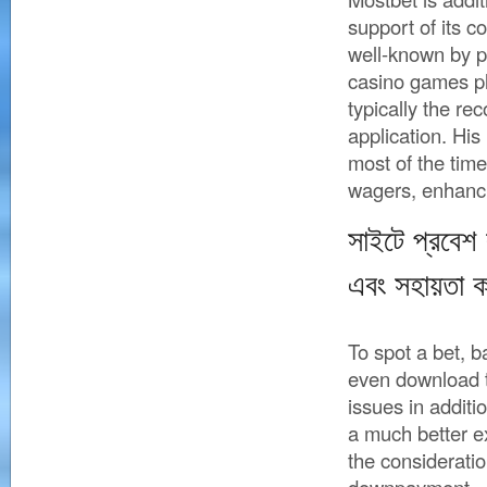
support of its c
well-known by pl
casino games pl
typically the re
application. Hi
most of the time
wagers, enhanc
সাইটে প্রবে
এবং সহায়তা ক
To spot a bet, b
even download 
issues in additi
a much better e
the consideratio