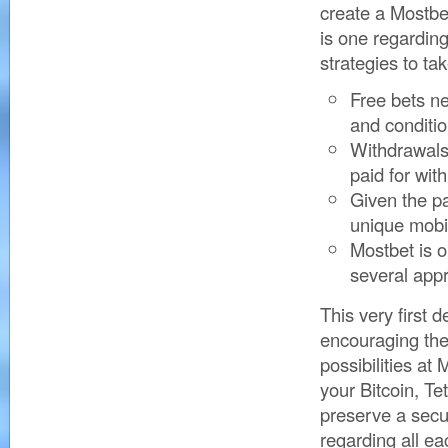
create a Mostbe
is one regardin
strategies to t
Free bets ne
and conditio
Withdrawals 
paid for wit
Given the p
unique mobi
Mostbet is o
several app
This very first 
encouraging thes
possibilities at
your Bitcoin, Te
preserve a secu
regarding all ea