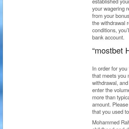
established you
your wagering re
from your bonus
the withdrawal r
conditions, you’
bank account.
“mostbet 
In order for you
that meets you m
withdrawal, and
enter the volume
more than typic
amount. Please 
that you used to
Mohammed Rahma