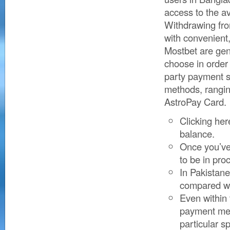
access to the av
Withdrawing fro
with convenient
Mostbet are gen
choose in order 
party payment s
methods, rangin
AstroPay Card.
Clicking her
balance.
Once you’ve
to be in pro
In Pakistane
compared wi
Even within 
payment meth
particular sp