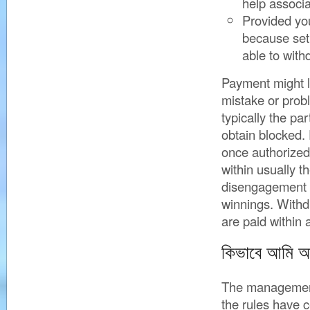
help associa
Provided yo
because set o
able to wit
Payment might l
mistake or probl
typically the par
obtain blocked. 
once authorized
within usually t
disengagement pr
winnings. Withd
are paid within 
কিভাবে আমি আ
The management 
the rules have c