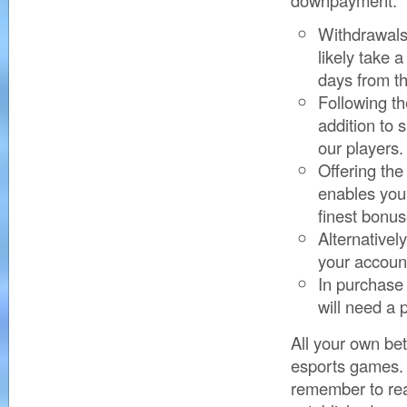
downpayment.
Withdrawals 
likely take a
days from t
Following th
addition to 
our players.
Offering th
enables you 
finest bonus
Alternativel
your accoun
In purchase 
will need a 
All your own bet
esports games. 
remember to rea