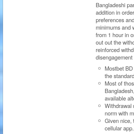
Bangladeshi part
addition in ord
preferences and
minimums and wi
from 1 hour in o
out out the with
reinforced with
disengagement m
Mostbet BD 
the standard
Most of thos
Bangladesh,
available al
Withdrawal r
norm with m
Given nice, 
cellular app.