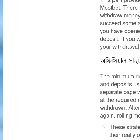
Mostbet. There 
withdraw money 
succeed some am
you have opened
deposit. If you w
your withdrawal
অফিসিয়াল সাই
The minimum dep
and deposits usu
separate page w
at the required
withdrawn. Alter
again, rolling m
These strat
their really 