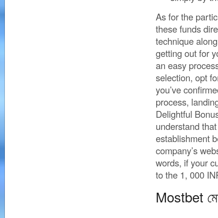
As for the parti
these funds dire
technique along 
getting out for y
an easy process
selection, opt 
you’ve confirme
process, landin
Delightful Bonus
understand that 
establishment b
company’s websit
words, if your cu
to the 1, 000 I
Mostbet মো