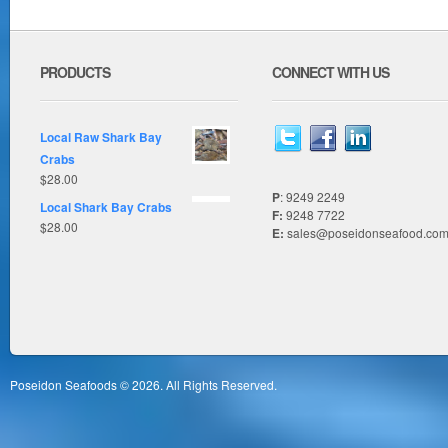
PRODUCTS
CONNECT WITH US
Local Raw Shark Bay
Crabs
$
28.00
P
: 9249 2249
Local Shark Bay Crabs
F:
9248 7722
$
28.00
E:
sales@poseidonseafood.com
Poseidon Seafoods © 2026. All Rights Reserved.