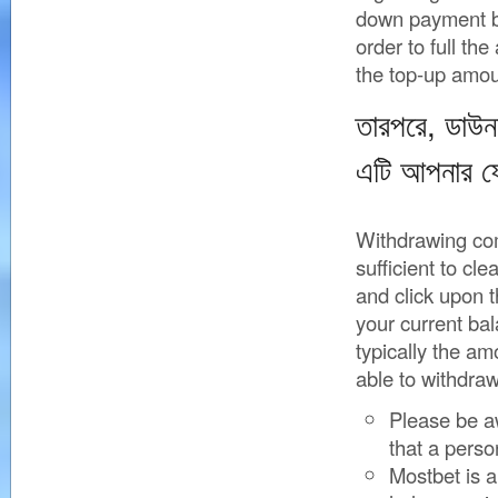
down payment bo
order to full th
the top-up amou
তারপরে, ডাউন
এটি আপনার ফ
Withdrawing com
sufficient to cl
and click upon t
your current ba
typically the am
able to withdraw
Please be a
that a perso
Mostbet is a