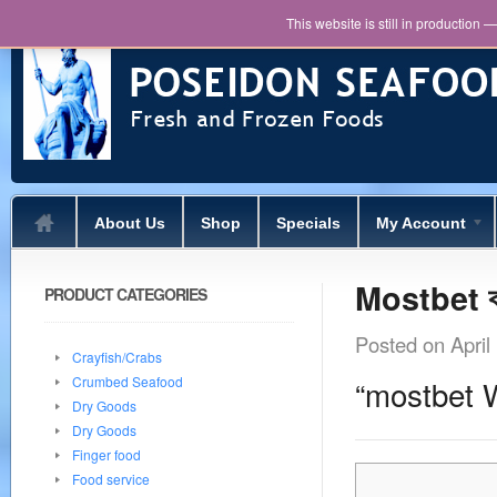
This website is still in production 
About Us
Shop
Specials
My Account
Mostbet বাং
PRODUCT CATEGORIES
Posted on
April
Crayfish/Crabs
Crumbed Seafood
“mostbet 
Dry Goods
Dry Goods
Finger food
Food service