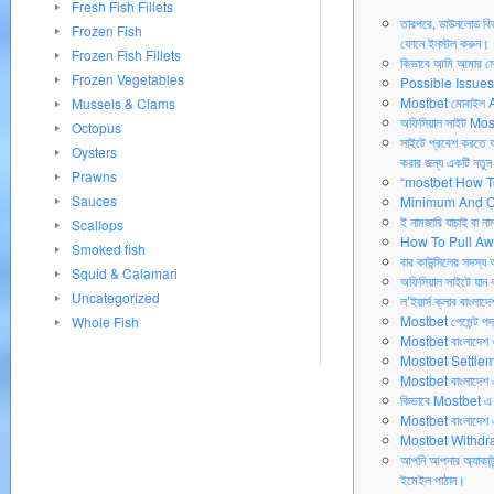
Fresh Fish Fillets
তারপরে, ডাউনলোড বি
Frozen Fish
ফোনে ইনস্টল করুন।
Frozen Fish Fillets
কিভাবে আমি আমার মো
Frozen Vegetables
Possible Issue
Mostbet মোবাইল A
Mussels & Clams
অফিসিয়াল সাইট Mos
Octopus
সাইটে প্রবেশ করতে
Oysters
করার জন্য একটি নতুন ব
Prawns
“mostbet How T
Sauces
Minimum And O
ই নামজারি যাচাই বা না
Scallops
How To Pull A
Smoked fish
বার কাউন্সিলের সদস্য 
Squid & Calamari
অফিসিয়াল সাইটে যা
Uncategorized
ল’ইয়ার্স ক্লাব বাংলাদে
Mostbet পেমেন্ট পদ
Whole Fish
Mostbet বাংলাদেশ ও
Mostbet Settle
Mostbet বাংলাদেশ এ
কিভাবে Mostbet এ
Mostbet বাংলাদেশ 
Mostbet Withdr
আপনি আপনার অ্যাকাউন্
ইমেইল পাঠান।