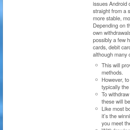
issues Android d
straight from a
more stable, mo
Depending on th
own withdrawals,
possibly a few 
cards, debit car
although many c
This will pro
methods.
However, to 
typically th
To withdraw 
these will b
Like most bo
it’s the win
you meet the 