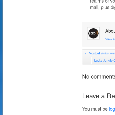
realms of vo
mall, plus di
Abou
View a
←
Mostbet বাংলাদেশ অনলাইন
Lucky Jungle 
No comments
Leave a Re
You must be
lo