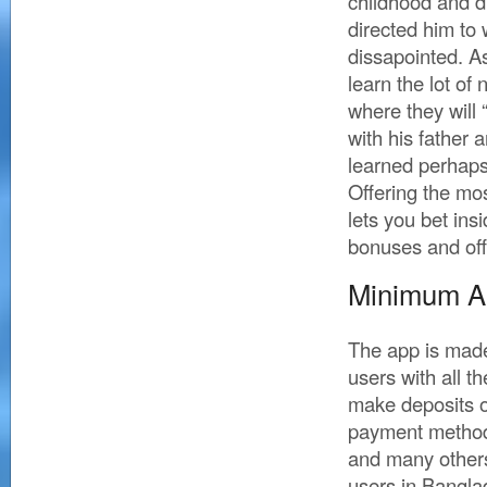
childhood and dr
directed him to 
dissapointed. As
learn the lot of
where they will
with his father 
learned perhaps 
Offering the mo
lets you bet ins
bonuses and offe
Minimum A
The app is made
users with all t
make deposits o
payment methods
and many others
users in Bangla