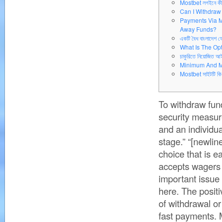
Mostbet লগইনে কীভ
Can I Withdraw
Payments Via M
Away Funds?
একটি বৈধ বাংলাদেশ 
What Is The Op
চাকুরিতে নিয়োজিত আই
Minimum And M
Mostbet সাইটটি কি 
To withdraw fund
security measur
and an individua
stage.” “[newline
choice that is e
accepts wagers 
important issue 
here. The positi
of withdrawal or
fast payments. 