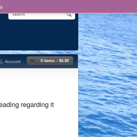
ss
0 items –
$
0.00
Account
eading regarding it