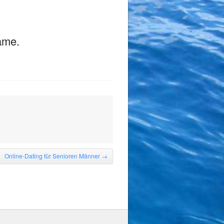
game.
Online-Dating für Senioren Männer
→