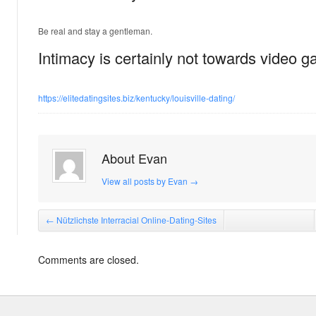
Be real and stay a gentleman.
Intimacy is certainly not towards video 
https://elitedatingsites.biz/kentucky/louisville-dating/
About Evan
View all posts by Evan
→
←
Nützlichste Interracial Online-Dating-Sites
Comments are closed.