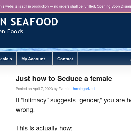
his website is still in production — no orders shall be fulfilled. Opening Soon
Dismi
ecials
My Account
Contact
Just how to Seduce a female
Posted on
April 7, 2023
by
Evan
in
Uncategorized
If “intimacy” suggests “gender,” you are h
wrong.
This is actually how: