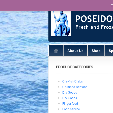
T
About Us
Shop
Sp
PRODUCT CATEGORIES
Crayfish/Crabs
Crumbed Seafood
Dry Goods
Dry Goods
Finger food
Food service