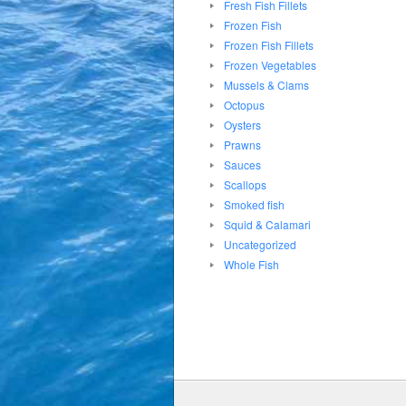
Fresh Fish Fillets
Frozen Fish
Frozen Fish Fillets
Frozen Vegetables
Mussels & Clams
Octopus
Oysters
Prawns
Sauces
Scallops
Smoked fish
Squid & Calamari
Uncategorized
Whole Fish