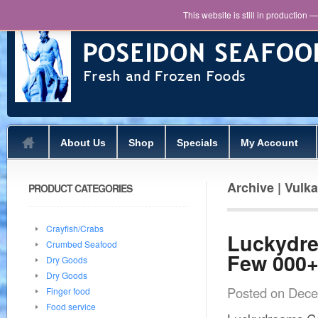
This website is still in production 
About Us
Shop
Specials
My Account
Archive | Vul
PRODUCT CATEGORIES
Crayfish/Crabs
Luckydre
Crumbed Seafood
Few 000
Dry Goods
Dry Goods
Posted on
Dece
Finger food
Food service