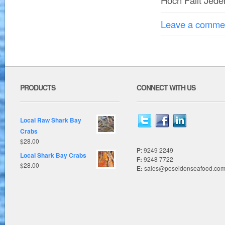
Hoch Fällt Jed
Leave a comme
PRODUCTS
CONNECT WITH US
Local Raw Shark Bay
Crabs
$
28.00
P
: 9249 2249
Local Shark Bay Crabs
F:
9248 7722
$
28.00
E:
sales@poseidonseafood.com