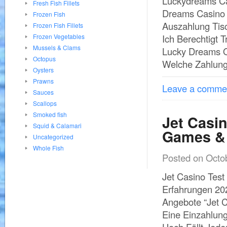
Luckydreams Ca
Fresh Fish Fillets
Dreams Casino 
Frozen Fish
Auszahlung Tisc
Frozen Fish Fillets
Frozen Vegetables
Ich Berechtigt 
Mussels & Clams
Lucky Dreams O
Octopus
Welche Zahlun
Oysters
Prawns
Leave a comme
Sauces
Scallops
Smoked fish
Jet Casin
Squid & Calamari
Games &
Uncategorized
Whole Fish
Posted on
Octob
Jet Casino Test
Erfahrungen 20
Angebote “Jet 
Eine Einzahlung