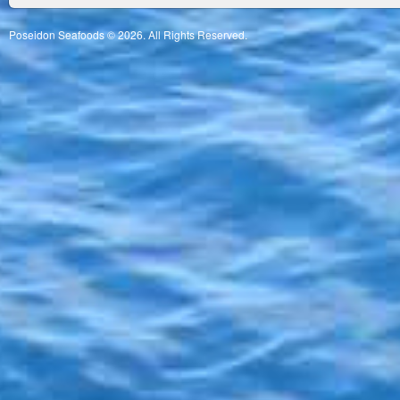
Poseidon Seafoods © 2026. All Rights Reserved.