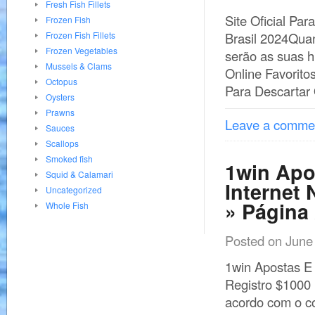
Fresh Fish Fillets
Site Oficial Pa
Frozen Fish
Frozen Fish Fillets
Brasil 2024Quan
Frozen Vegetables
serão as suas h
Mussels & Clams
Online Favorit
Octopus
Para Descartar
Oysters
Prawns
Leave a comme
Sauces
Scallops
Smoked fish
1win Apo
Squid & Calamari
Internet
Uncategorized
» Página 
Whole Fish
Posted on
June 
1win Apostas E 
Registro $1000 
acordo com o co