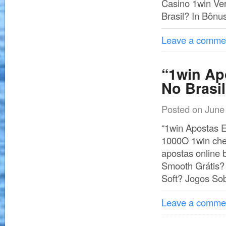
Casino 1win Ve
Brasil? In Bônu
Leave a comme
“1win Apo
No Brasi
Posted on
June 
“1win Apostas E
1000O 1win che
apostas online 
Smooth Grátis?
Soft? Jogos So
Leave a comme