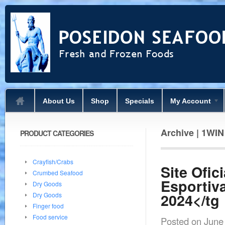
About Us
Shop
Specials
My Account
Archive | 1WIN
PRODUCT CATEGORIES
Crayfish/Crabs
Site Ofic
Crumbed Seafood
Esportiv
Dry Goods
2024</tg
Dry Goods
Finger food
Food service
Posted on
June 