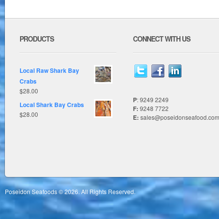
PRODUCTS
CONNECT WITH US
Local Raw Shark Bay
Crabs
$
28.00
P
: 9249 2249
Local Shark Bay Crabs
F:
9248 7722
$
28.00
E:
sales@poseidonseafood.com
Poseidon Seafoods © 2026. All Rights Reserved.