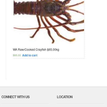
WA Raw/Cooked Crayfish $65.00kg
Add to cart
$
65.00
CONNECT WITH US
LOCATION