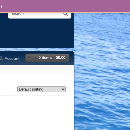
ss
0 items –
$
0.00
Account