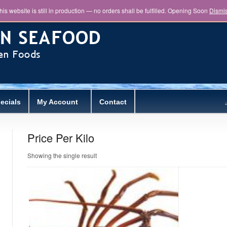
his website is still in production — no orders shall be fulfilled. Opening Soon
Dismi
ecials
My Account
Contact
Price Per Kilo
Showing the single result