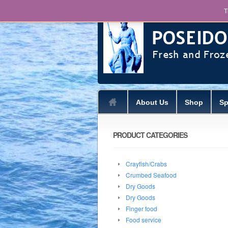
T
About Us
Shop
Sp
PRODUCT CATEGORIES
Crayfish/Crabs
Crumbed Seafood
Dry Goods
Dry Goods
Finger food
Food service