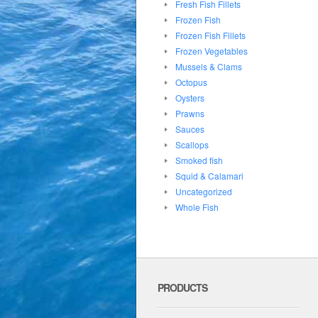
Fresh Fish Fillets
Frozen Fish
Frozen Fish Fillets
Frozen Vegetables
Mussels & Clams
Octopus
Oysters
Prawns
Sauces
Scallops
Smoked fish
Squid & Calamari
Uncategorized
Whole Fish
PRODUCTS