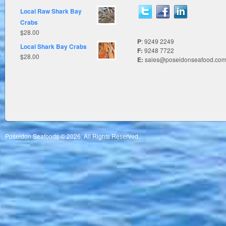
Local Raw Shark Bay
Crabs
$
28.00
P
: 9249 2249
Local Shark Bay Crabs
F:
9248 7722
$
28.00
E:
sales@poseidonseafood.com
Poseidon Seafoods © 2026. All Rights Reserved.