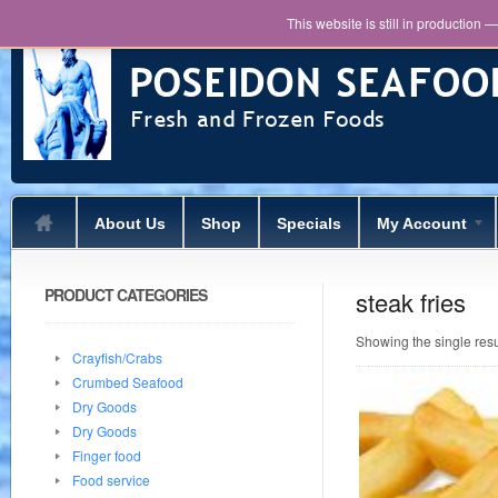
This website is still in production 
About Us
Shop
Specials
My Account
PRODUCT CATEGORIES
steak fries
Showing the single resu
Crayfish/Crabs
Crumbed Seafood
Dry Goods
Dry Goods
Finger food
Food service