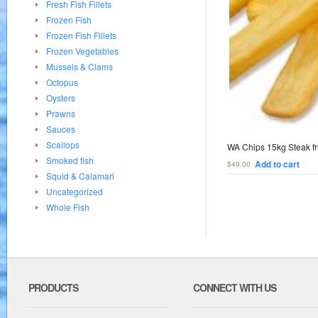
Fresh Fish Fillets
Frozen Fish
Frozen Fish Fillets
Frozen Vegetables
Mussels & Clams
Octopus
Oysters
Prawns
Sauces
Scallops
WA Chips 15kg Steak fr
Smoked fish
Add to cart
$
49.00
Squid & Calamari
Uncategorized
Whole Fish
PRODUCTS
CONNECT WITH US